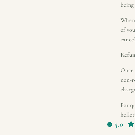
being 
When 
of yo
cancel
Refu
Once 
non-r
charg
For qu
hello
5.0