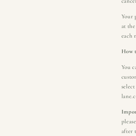
cancel
Your p
at the
each 
How t
You c
custo
select
lane.c
Impor
pleas
after 