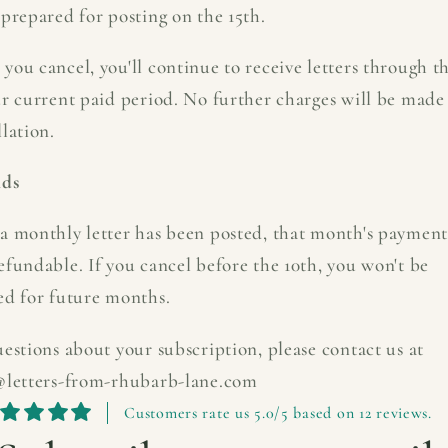
prepared for posting on the 15th.
you cancel, you'll continue to receive letters through t
ur current paid period. No further charges will be made 
lation.
nds
a monthly letter has been posted, that month's payment
efundable. If you cancel before the 10th, you won't be
ed for future months.
estions about your subscription, please contact us at
@letters-from-rhubarb-lane.com
Customers rate us 5.0/5 based on 12 reviews.