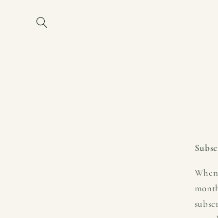
Skip to
content
Subsc
When 
month
subsc