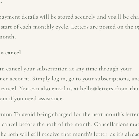
.
ayment details will be stored securely and you'll be ch
 start of each monthly cycle. Letters are posted on the 1
month.
o cancel
an cancel your subscription at any time through your
mer account. Simply log in, go to your subscriptions, an
 cancel. You can also email us at hello@letters-from-rh
om if you need assistance.
tant:
To avoid being charged for the next month's letter
e cancel before the 10th of the month. Cancellations ma
the 10th will still receive that month's letter, as it's alrea