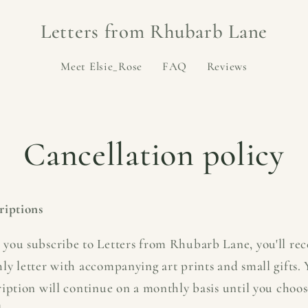
Letters from Rhubarb Lane
Meet Elsie_Rose
FAQ
Reviews
Cancellation policy
riptions
you subscribe to Letters from Rhubarb Lane, you'll rec
ly letter with accompanying art prints and small gifts.
ription will continue on a monthly basis until you choos