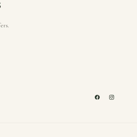
s
ers.
Facebook
Instagram