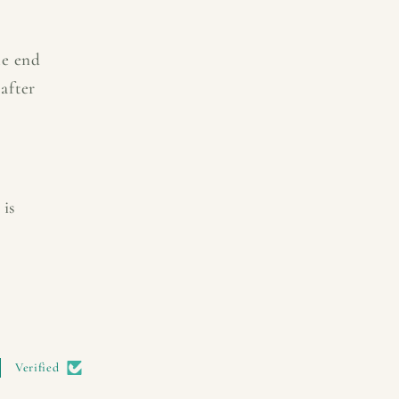
he end
after
 is
Verified