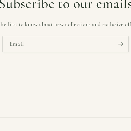
Subscribe to our email
the first to know about new collections and exclusive off
Email